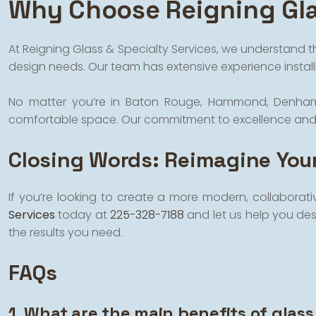
Why Choose Reigning Gla
At Reigning Glass & Specialty Services, we understand t
design needs. Our team has extensive experience installi
No matter you’re in Baton Rouge, Hammond, Denham Spri
comfortable space. Our commitment to excellence and at
Closing Words: Reimagine Your
If you’re looking to create a more modern, collaborati
Services
today at
225-328-7188
and let us help you desi
the results you need.
FAQs
1. What are the main benefits of glass 