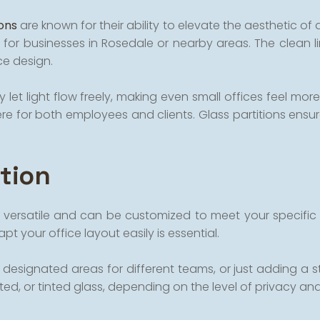
ions
are known for their ability to elevate the aesthetic of 
 for businesses in Rosedale or nearby areas. The clean l
ce design.
 let light flow freely, making even small offices feel more 
for both employees and clients. Glass partitions ensure 
ation
ighly versatile and can be customized to meet your speci
t your office layout easily is essential.
signated areas for different teams, or just adding a styli
sted, or tinted glass, depending on the level of privacy an