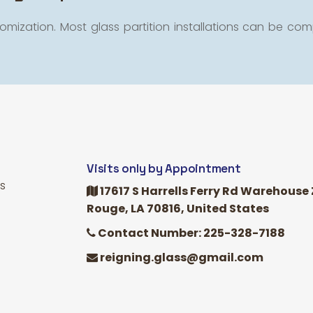
omization. Most glass partition installations can be comp
Visits only by Appointment
s
17617 S Harrells Ferry Rd Warehouse 
Rouge, LA 70816, United States
Contact Number: 225-328-7188
reigning.glass@gmail.com