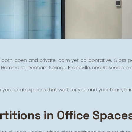
both open and private, calm yet collaborative. Glass par
 Hammond, Denham Springs, Prairieville, and Rosedale are
elp you create spaces that work for you and your team, br
titions in Office Space