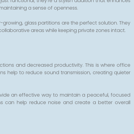
ust functional; they’re a stylish addition that enhances
le maintaining a sense of openness.
growing, glass partitions are the perfect solution. They
 collaborative areas while keeping private zones intact.
ctions and decreased productivity. This is where office
ons help to reduce sound transmission, creating quieter
rovide an effective way to maintain a peaceful, focused
ns can help reduce noise and create a better overall