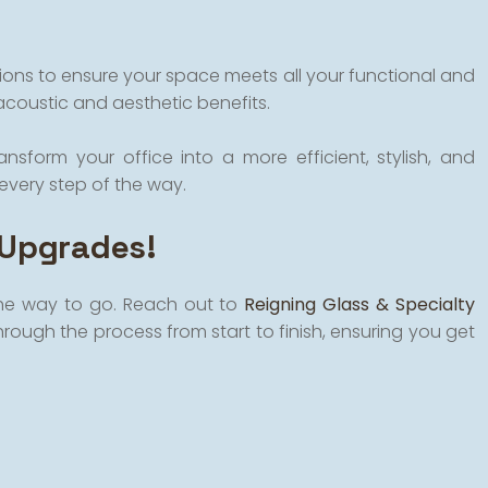
tions to ensure your space meets all your functional and
acoustic and aesthetic benefits.
nsform your office into a more efficient, stylish, and
every step of the way.
 Upgrades!
 the way to go. Reach out to
Reigning Glass & Specialty
hrough the process from start to finish, ensuring you get