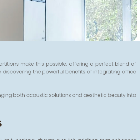
titions make this possible, offering a perfect blend of
 discovering the powerful benefits of integrating office
inging both acoustic solutions and aesthetic beauty into
s