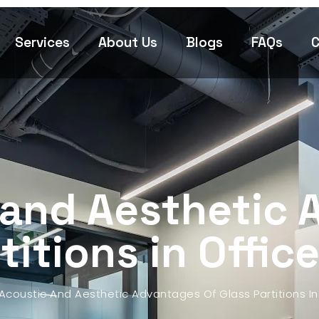
Services
About Us
Blogs
FAQs
C
 and Aesthetic 
titions in Office
Acoustic And Aesthetic Advantages Of Glass Partitions In 