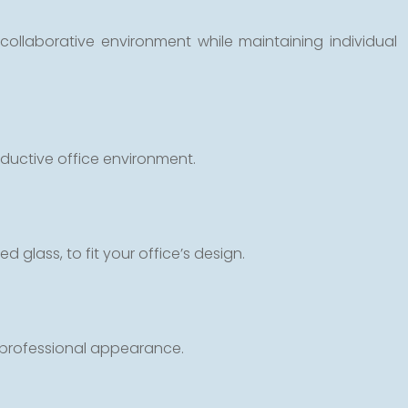
ollaborative environment while maintaining individual
oductive office environment.
d glass, to fit your office’s design.
a professional appearance.