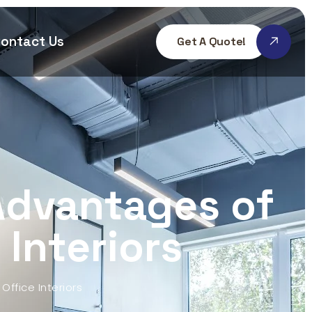
ontact Us
Get A Quote!
Advantages of
 Interiors
Office Interiors