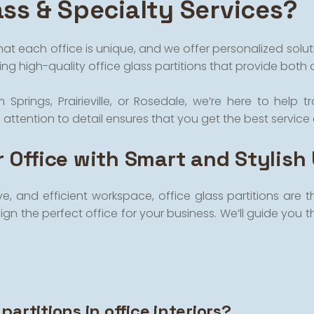
ss & Specialty Services?
hat each office is unique, and we offer personalized solu
ng high-quality office glass partitions that provide both 
ngs, Prairieville, or Rosedale, we’re here to help tra
tention to detail ensures that you get the best service 
 Office with Smart and Stylish
ve, and efficient workspace, office glass partitions are
gn the perfect office for your business. We’ll guide you t
partitions in office interiors?