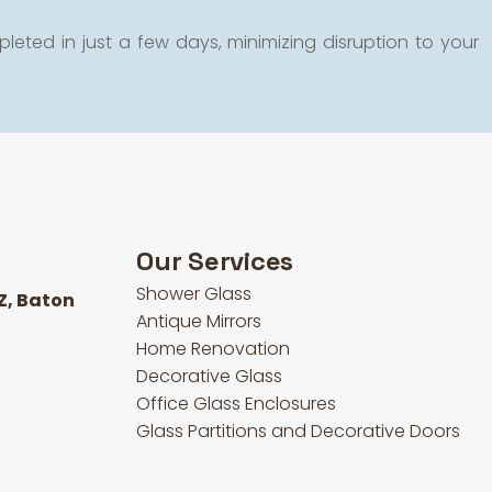
leted in just a few days, minimizing disruption to your
Our Services
Shower Glass
Z, Baton
Antique Mirrors
Home Renovation
Decorative Glass
Office Glass Enclosures
Glass Partitions and Decorative Doors