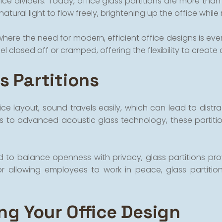
e dividers. Today, office glass partitions are more than j
natural light to flow freely, brightening up the office whi
ere the need for modern, efficient office designs is ever-
 closed off or cramped, offering the flexibility to create
s Partitions
ce layout, sound travels easily, which can lead to distra
ks to advanced acoustic glass technology, these partiti
ed to balance openness with privacy, glass partitions p
r allowing employees to work in peace, glass partitio
ng Your Office Design