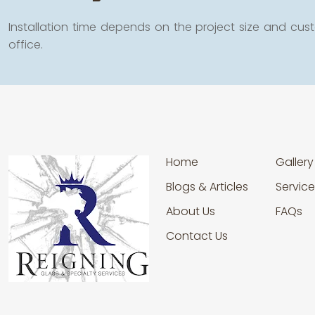
Installation time depends on the project size and cust
office.
Home
Gallery
Blogs & Articles
Service
About Us
FAQs
Contact Us