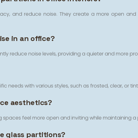
rivacy, and reduce noise. They create a more open and c
se in an office?
cantly reduce noise levels, providing a quieter and more pr
ic needs with various styles, such as frosted, clear, or tinte
ice aesthetics?
ing spaces feel more open and inviting while maintaining 
ce glass partitions?