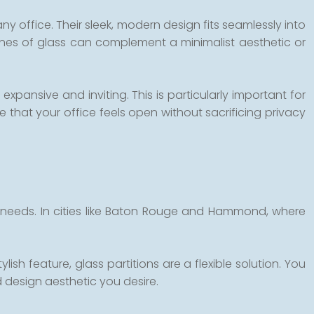
any office. Their sleek, modern design fits seamlessly into
ines of glass can complement a minimalist aesthetic or
expansive and inviting. This is particularly important for
that your office feels open without sacrificing privacy
fic needs. In cities like Baton Rouge and Hammond, where
sh feature, glass partitions are a flexible solution. You
d design aesthetic you desire.