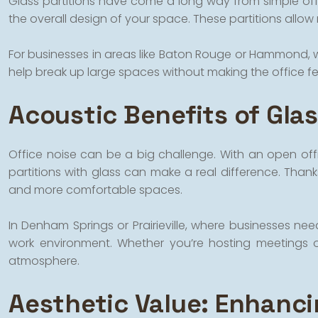
Glass partitions have come a long way from simple offic
the overall design of your space. These partitions allow 
For businesses in areas like Baton Rouge or Hammond, wh
help break up large spaces without making the office feel
Acoustic Benefits of Glas
Office noise can be a big challenge. With an open offi
partitions with glass can make a real difference. Than
and more comfortable spaces.
In Denham Springs or Prairieville, where businesses ne
work environment. Whether you’re hosting meetings o
atmosphere.
Aesthetic Value: Enhanci