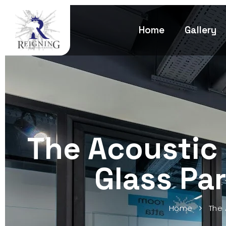
Home
Gallery
The Acoustic
Glass Par
Home
The 