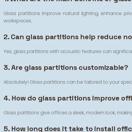
Glass partitions improve natural lighting, enhance p
workspaces.
2. Can glass partitions help reduce noi
Yes, glass partitions with acoustic features can signifi
3. Are glass partitions customizable?
Absolutely! Glass partitions can be tailored to your specif
4. How do glass partitions improve off
Glass partitions give offices a sleek, modern look, mak
5. How long does it take to install offi