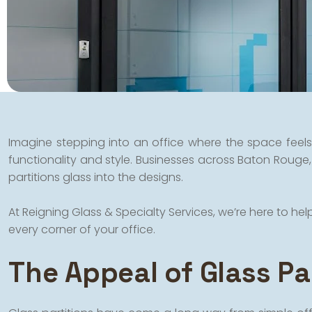
Imagine stepping into an office where the space feels 
functionality and style. Businesses across Baton Rouge,
partitions glass into the designs.
At Reigning Glass & Specialty Services, we’re here to h
every corner of your office.
The Appeal of Glass Par