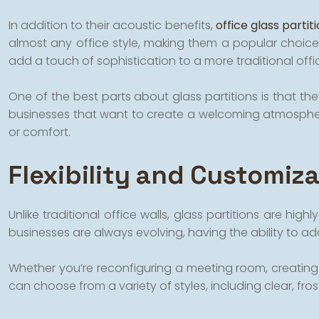
In addition to their acoustic benefits,
office glass partit
almost any office style, making them a popular choice
add a touch of sophistication to a more traditional offi
One of the best parts about glass partitions is that they
businesses that want to create a welcoming atmosphere 
or comfort.
Flexibility and Customiz
Unlike traditional office walls, glass partitions are h
businesses are always evolving, having the ability to adap
Whether you’re reconfiguring a meeting room, creating de
can choose from a variety of styles, including clear, fro