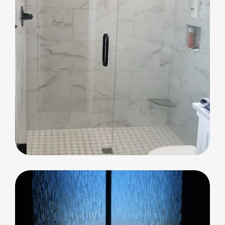
Shower Glass
Shower Glass