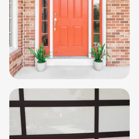
Big Window Replacement
Big Window Replacement