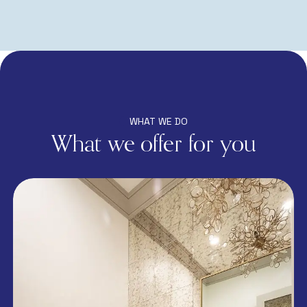
WHAT WE DO
What we offer for you