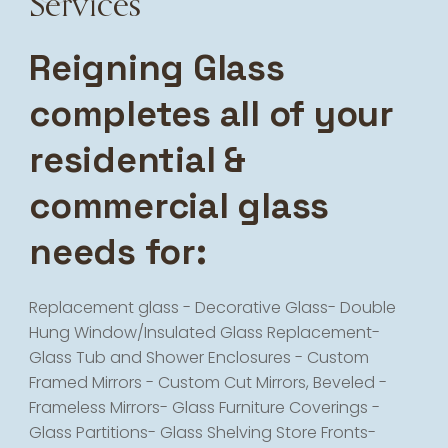
Services
Reigning Glass
completes all of your
residential &
commercial glass
needs for:
Replacement glass - Decorative Glass- Double
Hung Window/Insulated Glass Replacement-
Glass Tub and Shower Enclosures - Custom
Framed Mirrors - Custom Cut Mirrors, Beveled -
Frameless Mirrors- Glass Furniture Coverings -
Glass Partitions- Glass Shelving Store Fronts-