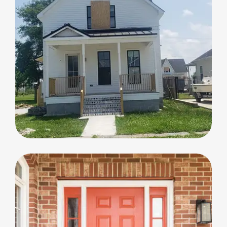
Home Renovation
Home Renovation