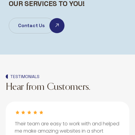
OUR SERVICES TO YOU!
Contact Us
TESTIMONIALS
Hear from Customers.
Their team are easy to work with and helped
me make amazing websites in a short