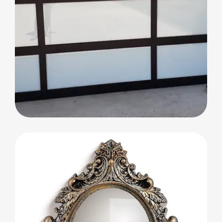
Glass Partitions and Decorative Doors
Glass Partitions and
Decorative Doors