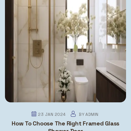
23 JAN 2024
BY
ADMIN
How To Choose The Right Framed Glass
Shower Door