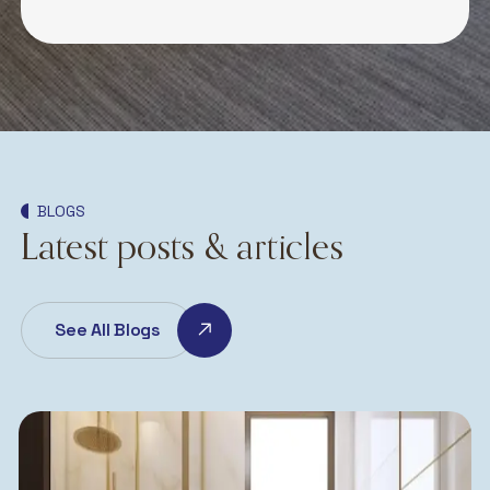
BLOGS
Latest posts & articles
See All Blogs