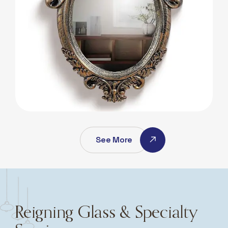
Antique Mirros
Antique Mirros
See More
Reigning Glass & Specialty