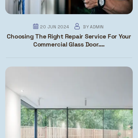
20 JUN 2024
BY
ADMIN
Choosing The Right Repair Service For Your
Commercial Glass Door….