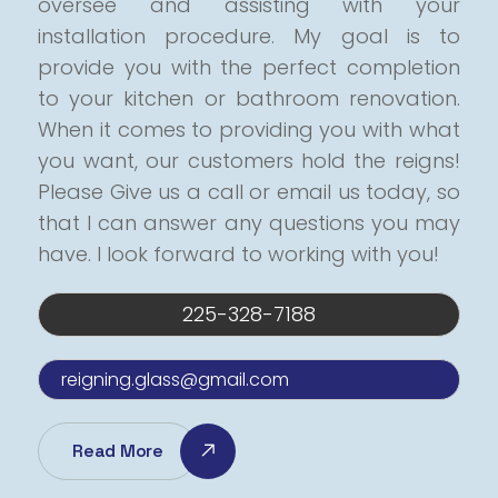
oversee and assisting with your
installation procedure.
My goal is to
provide you with the perfect completion
to your kitchen or bathroom renovation.
When it comes to providing you with what
you want, our customers hold the reigns!
Please Give us a call or email us today, so
that I can answer any questions you may
have.
I look forward to working with you!
225-328-7188
reigning.glass@gmail.com
Read More