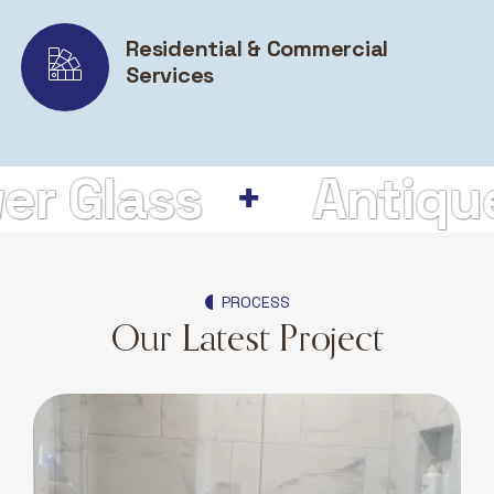
Residential & Commercial
Services
Glass
Antique M
PROCESS
Our Latest Project