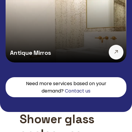
Antique Mirros
Need more services based on your
demand?
Contact us
Shower glass