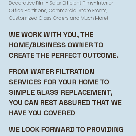
Decorative Film - Solar Efficient Films- Interior
Office Partitions, Commercial Store Fronts,
Customized Glass Orders and Much More!
WE WORK WITH YOU, THE
HOME/BUSINESS OWNER TO
CREATE THE PERFECT OUTCOME.
FROM WATER FILTRATION
SERVICES FOR YOUR HOME TO
SIMPLE GLASS REPLACEMENT,
YOU CAN REST ASSURED THAT WE
HAVE YOU COVERED
WE LOOK FORWARD TO PROVIDING