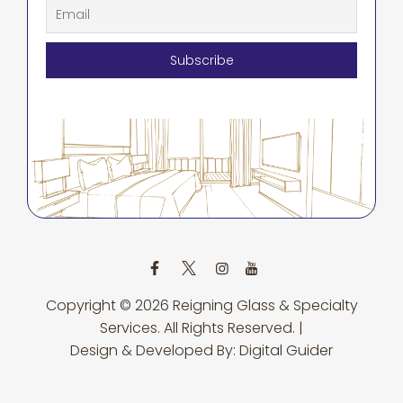
Copyright © 2026
Reigning Glass & Specialty
Services.
All Rights Reserved. |
Design & Developed By:
Digital Guider