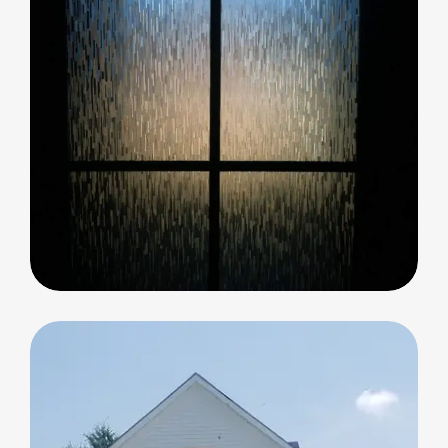
Decorative Glass
Decorative Glass