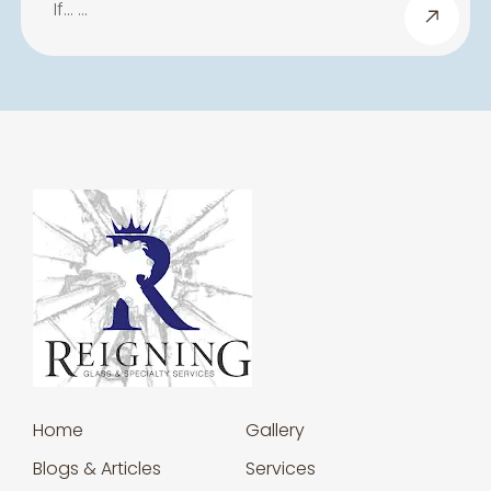
If… …
Home
Gallery
Blogs & Articles
Services