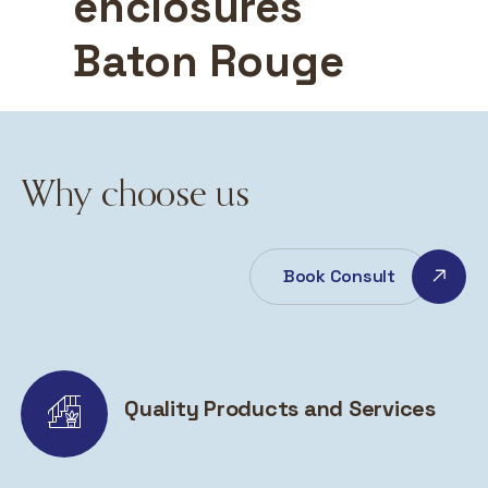
enclosures
Baton Rouge
Why choose us
Book Consult
Quality Products and Services