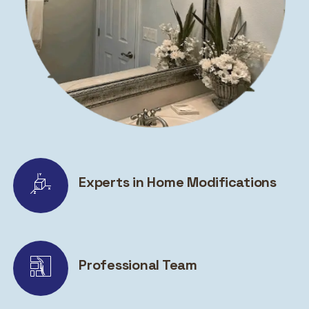
Experts in Home Modifications
Professional Team