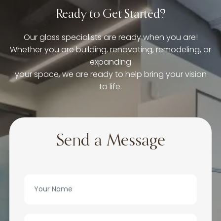
Ready to Get Started?
Our glass specialists are ready when you are!
Whether you are building, renovating, remodeling, or
expanding
your space, we are ready to help bring your vision
to life.
Send a Message