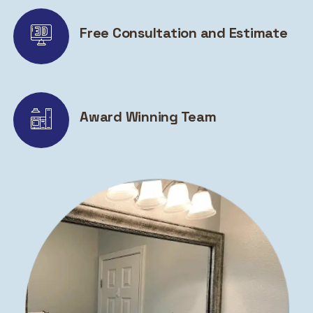
Free Consultation and Estimate
Award Winning Team