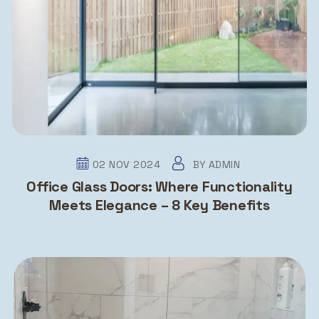
02 NOV 2024
BY
ADMIN
Office Glass Doors: Where Functionality
Meets Elegance – 8 Key Benefits