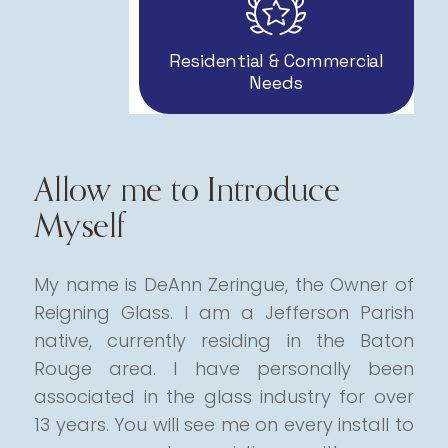
Residential & Commercial
Needs
Allow me to Introduce
Myself
My name is DeAnn Zeringue, the Owner of
Reigning Glass. I am a Jefferson Parish
native, currently residing in the Baton
Rouge area.
I have personally been
associated in the glass industry for over
13 years. You will see me on every install to