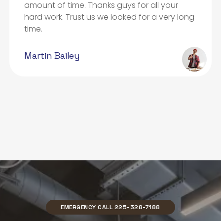
amount of time. Thanks guys for all your
hard work. Trust us we looked for a very long
time.
Martin Bailey
EMERGENCY CALL 225-328-7188