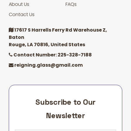
About Us
FAQs
Contact Us
17617 S Harrells Ferry Rd Warehouse Z,
Baton
Rouge, LA 70816, United States
Contact Number: 225-328-7188
reigning.glass@gmail.com
Subscribe to Our
Newsletter