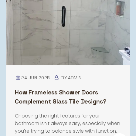
24 JUN 2025
BY
ADMIN
How Frameless Shower Doors
Complement Glass Tile Designs?
Choosing the right features for your
bathroom isn't always easy, especially when
you're trying to balance style with function.