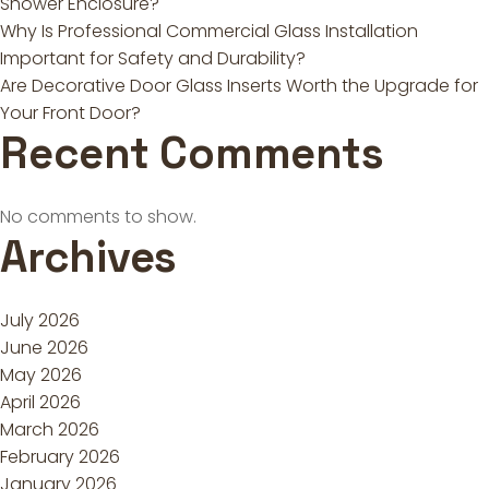
Shower Enclosure?
Why Is Professional Commercial Glass Installation
Important for Safety and Durability?
Are Decorative Door Glass Inserts Worth the Upgrade for
Your Front Door?
Recent Comments
No comments to show.
Archives
July 2026
June 2026
May 2026
April 2026
March 2026
February 2026
January 2026