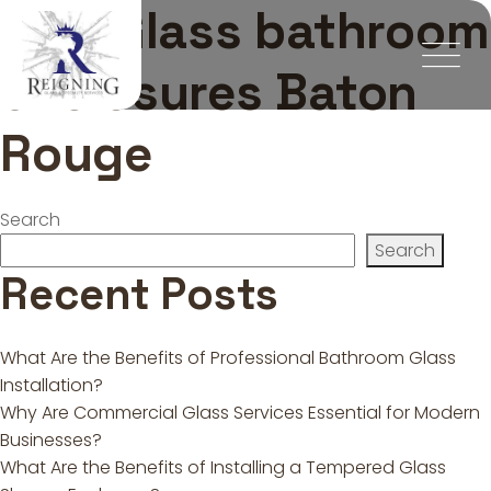
Tag:
Glass bathroom
enclosures Baton
Rouge
Search
Search
Recent Posts
What Are the Benefits of Professional Bathroom Glass
Installation?
Why Are Commercial Glass Services Essential for Modern
Businesses?
What Are the Benefits of Installing a Tempered Glass