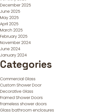
December 2025
June 2025
May 2025
April 2025
March 2025
February 2025
November 2024
June 2024
January 2024
Categories
Commercial Glass
Custom Shower Door
Decorative Glass
Framed Shower Doors
frameless shower doors
Glass bathroom enclosures