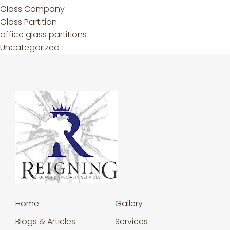
Glass Company
Glass Partition
office glass partitions
Uncategorized
Home
Gallery
Blogs & Articles
Services