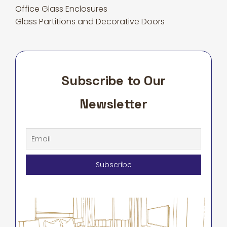
Office Glass Enclosures
Glass Partitions and Decorative Doors
Subscribe to Our
Newsletter