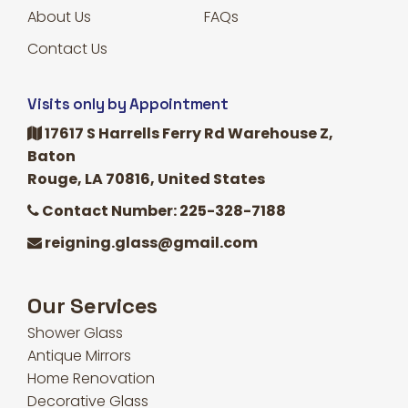
About Us
FAQs
Contact Us
Visits only by Appointment
17617 S Harrells Ferry Rd Warehouse Z,
Baton
Rouge, LA 70816, United States
Contact Number: 225-328-7188
reigning.glass@gmail.com
Our Services
Shower Glass
Antique Mirrors
Home Renovation
Decorative Glass