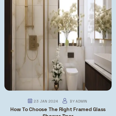
23 JAN 2024
BY
ADMIN
How To Choose The Right Framed Glass
Shower Door