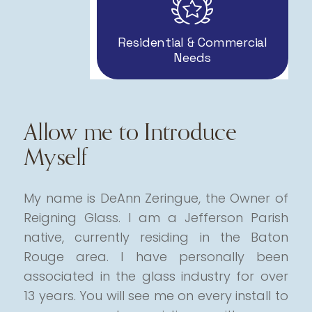
Residential & Commercial
Needs
Allow me to Introduce
Myself
My name is DeAnn Zeringue, the Owner of
Reigning Glass. I am a Jefferson Parish
native, currently residing in the Baton
Rouge area.
I have personally been
associated in the glass industry for over
13 years. You will see me on every install to