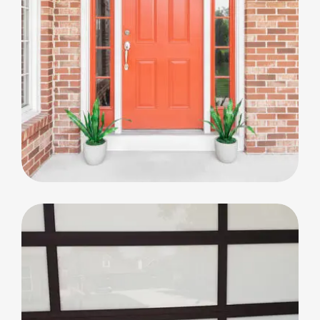
Big Window Replacement
Big Window Replacement