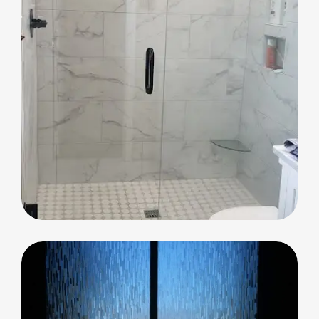
Shower Glass
Shower Glass