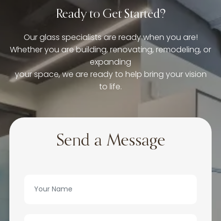
Ready to Get Started?
Our glass specialists are ready when you are!
Whether you are building, renovating, remodeling, or
expanding
your space, we are ready to help bring your vision
to life.
Send a Message