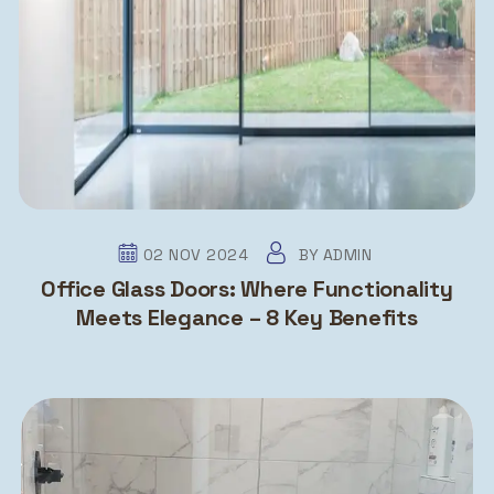
02 NOV 2024
BY
ADMIN
Office Glass Doors: Where Functionality
Meets Elegance – 8 Key Benefits