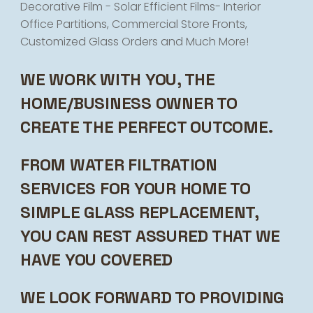
Decorative Film - Solar Efficient Films- Interior
Office Partitions, Commercial Store Fronts,
Customized Glass Orders and Much More!
WE WORK WITH YOU, THE
HOME/BUSINESS OWNER TO
CREATE THE PERFECT OUTCOME.
FROM WATER FILTRATION
SERVICES FOR YOUR HOME TO
SIMPLE GLASS REPLACEMENT,
YOU CAN REST ASSURED THAT WE
HAVE YOU COVERED
WE LOOK FORWARD TO PROVIDING