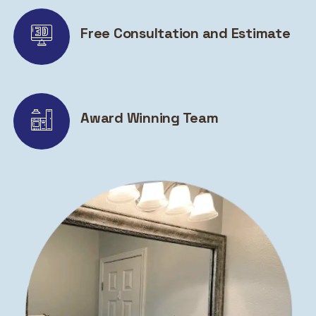
Free Consultation and Estimate
Award Winning Team