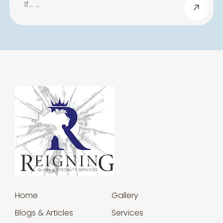
If… …
Home
Gallery
Blogs & Articles
Services