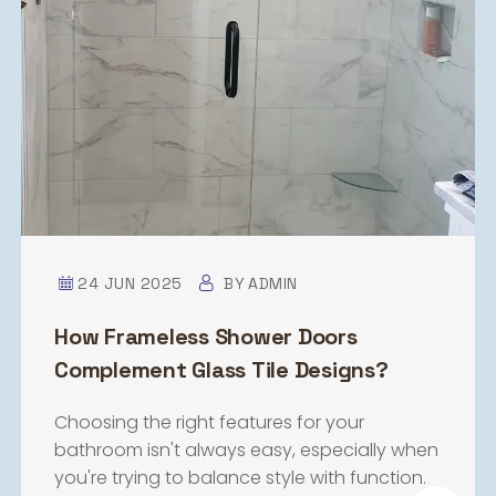
24 JUN 2025
BY
ADMIN
How Frameless Shower Doors
Complement Glass Tile Designs?
Choosing the right features for your
bathroom isn't always easy, especially when
you're trying to balance style with function.