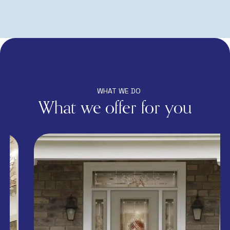
WHAT WE DO
What we offer for you