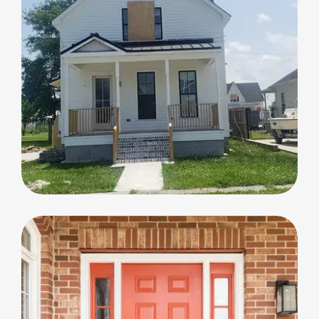
Home Renovation
Home Renovation