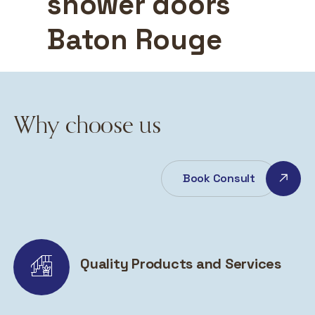
shower doors
Baton Rouge
Why choose us
Book Consult
Quality Products and Services