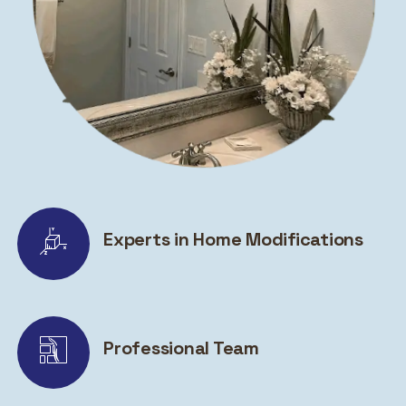
Experts in Home Modifications
Professional Team