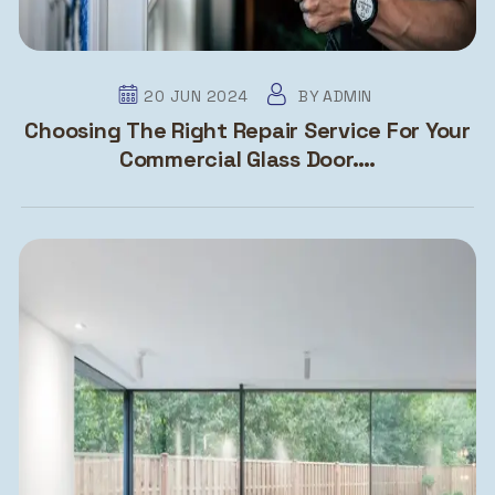
20 JUN 2024
BY
ADMIN
Choosing The Right Repair Service For Your
Commercial Glass Door….