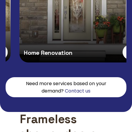
Home Renovation
Need more services based on your
demand?
Contact us
Frameless