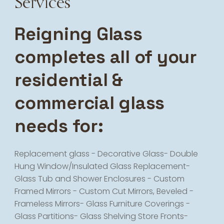
Services
Reigning Glass
completes all of your
residential &
commercial glass
needs for:
Replacement glass - Decorative Glass- Double
Hung Window/Insulated Glass Replacement-
Glass Tub and Shower Enclosures - Custom
Framed Mirrors - Custom Cut Mirrors, Beveled -
Frameless Mirrors- Glass Furniture Coverings -
Glass Partitions- Glass Shelving Store Fronts-