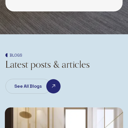
BLOGS
Latest posts & articles
See All Blogs