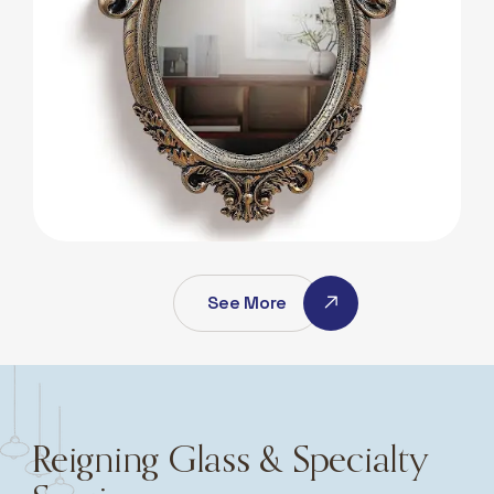
Antique Mirros
Antique Mirros
See More
Reigning Glass & Specialty