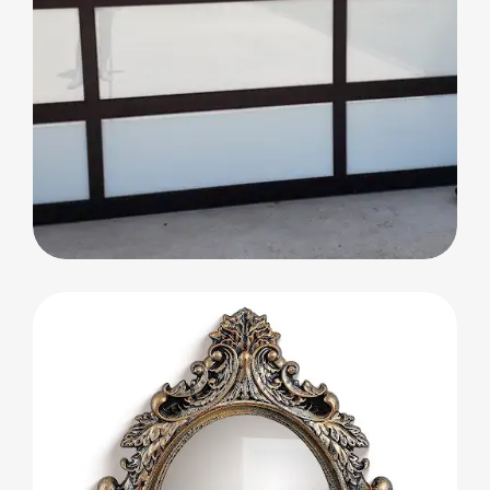
Glass Partitions and Decorative Doors
Glass Partitions and
Decorative Doors