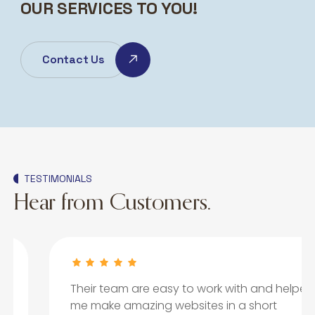
OUR SERVICES TO YOU!
Contact Us
TESTIMONIALS
Hear from Customers.
Their team are easy to work with and helped
me make amazing websites in a short