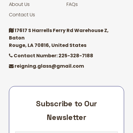
About Us
FAQs
Contact Us
17617 S Harrells Ferry Rd Warehouse Z,
Baton
Rouge, LA 70816, United States
Contact Number: 225-328-7188
reigning.glass@gmail.com
Subscribe to Our
Newsletter