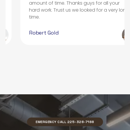
amount of time. Thanks guys for all your
hard work. Trust us we looked for a very long
time.
Robert Gold
EMERGENCY CALL 225-328-7188