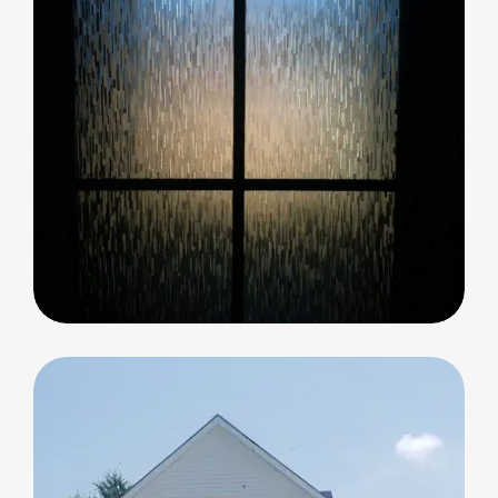
Decorative Glass
Decorative Glass