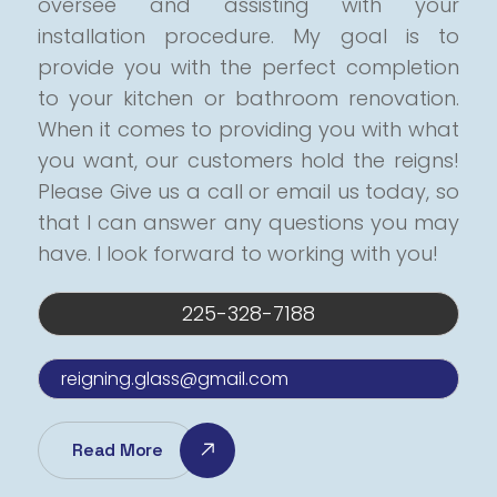
oversee and assisting with your
installation procedure.
My goal is to
provide you with the perfect completion
to your kitchen or bathroom renovation.
When it comes to providing you with what
you want, our customers hold the reigns!
Please Give us a call or email us today, so
that I can answer any questions you may
have.
I look forward to working with you!
225-328-7188
reigning.glass@gmail.com
Read More