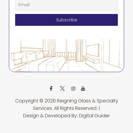
Copyright © 2026
Reigning Glass & Specialty
Services.
All Rights Reserved. |
Design & Developed By:
Digital Guider