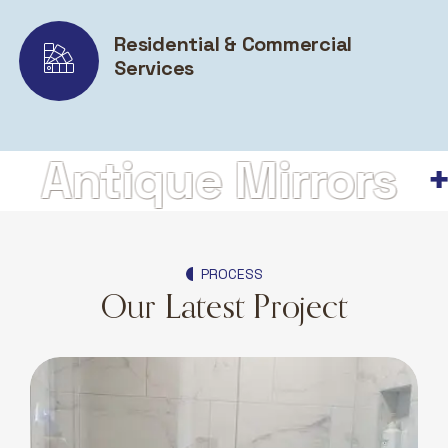
Residential & Commercial
Services
ntique Mirrors
H
PROCESS
Our Latest Project